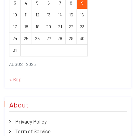
3
4
5
6
7
8
9
10
11
12
13
14
15
16
17
18
19
20
21
22
23
24
25
26
27
28
29
30
31
AUGUST 2026
« Sep
About
Privacy Policy
Term of Service