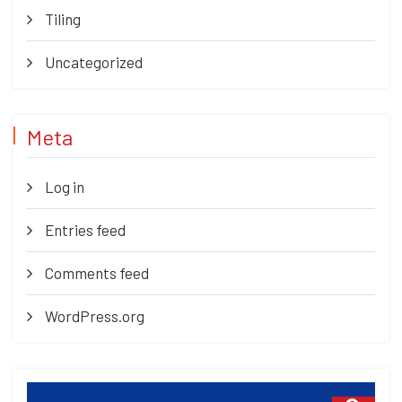
Tiling
Uncategorized
Meta
Log in
Entries feed
Comments feed
WordPress.org