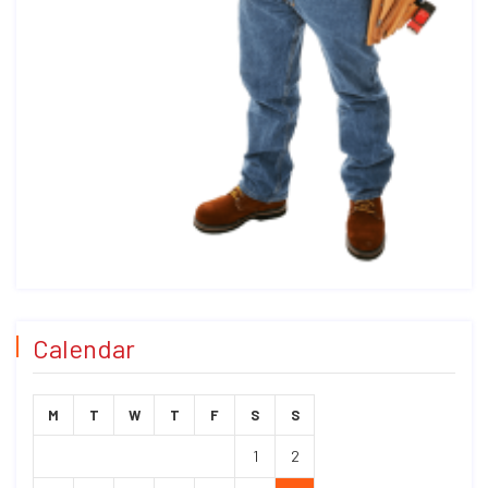
Calendar
M
T
W
T
F
S
S
1
2