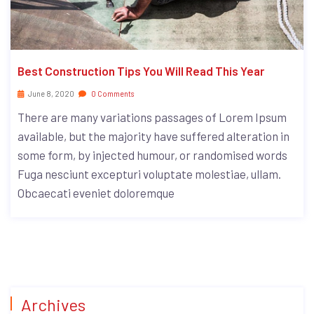
Best Construction Tips You Will Read This Year
June 8, 2020
0 Comments
There are many variations passages of Lorem Ipsum
available, but the majority have suffered alteration in
some form, by injected humour, or randomised words
Fuga nesciunt excepturi voluptate molestiae, ullam.
Obcaecati eveniet doloremque
Archives