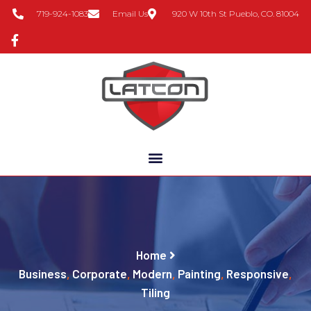
719-924-1083
Email Us
920 W 10th St Pueblo, CO. 81004
Home
Business
,
Corporate
,
Modern
,
Painting
,
Responsive
,
Tiling