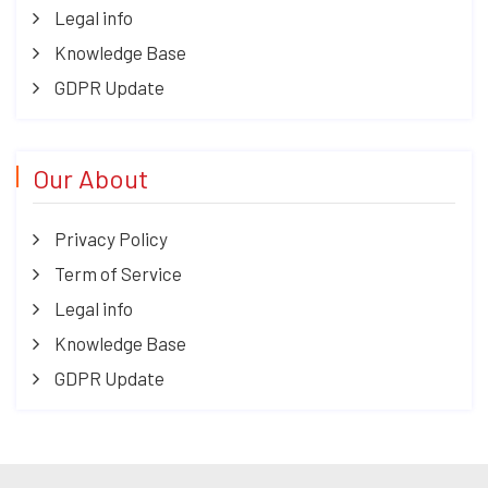
Legal info
Knowledge Base
GDPR Update
Our About
Privacy Policy
Term of Service
Legal info
Knowledge Base
GDPR Update