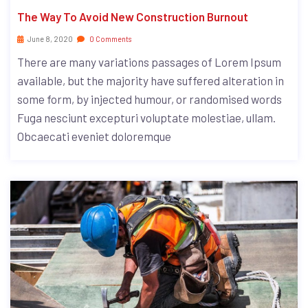
The Way To Avoid New Construction Burnout
June 8, 2020
0 Comments
There are many variations passages of Lorem Ipsum
available, but the majority have suffered alteration in
some form, by injected humour, or randomised words
Fuga nesciunt excepturi voluptate molestiae, ullam.
Obcaecati eveniet doloremque