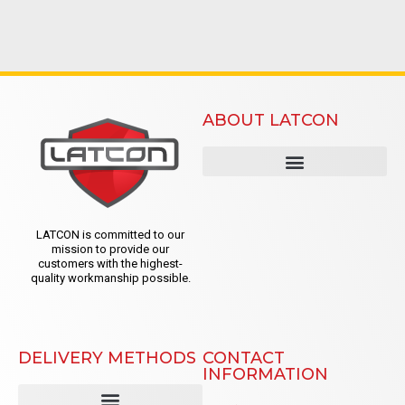
ABOUT LATCON
LATCON is committed to our
mission to provide our
customers with the highest-
quality workmanship possible.
DELIVERY METHODS
CONTACT
INFORMATION