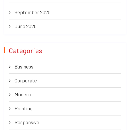
September 2020
June 2020
Categories
Business
Corporate
Modern
Painting
Responsive